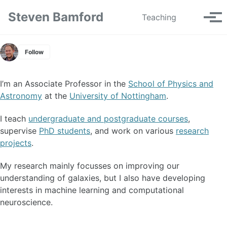
Skip to primary navigation
Skip to content
Skip to footer
Steven Bamford
Toggle se
Teaching
Tog
Follow
I’m an Associate Professor in the
School of Physics and
Astronomy
at the
University of Nottingham
.
I teach
undergraduate and postgraduate courses
,
supervise
PhD students
, and work on various
research
projects
.
My research mainly focusses on improving our
understanding of galaxies, but I also have developing
interests in machine learning and computational
neuroscience.