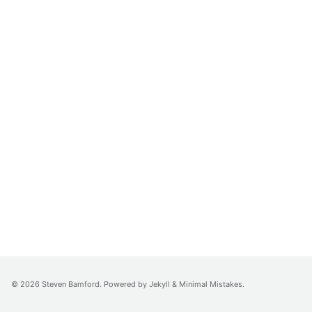
© 2026
Steven Bamford
. Powered by
Jekyll
&
Minimal Mistakes
.